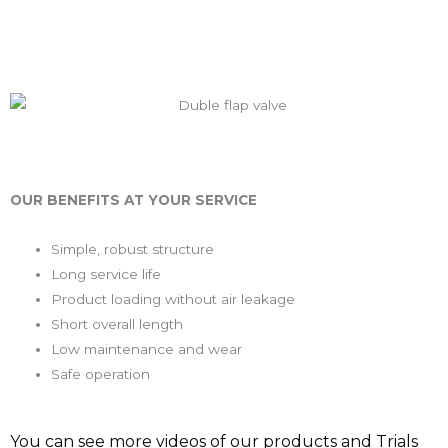
OUR BENEFITS AT YOUR SERVICE
Simple, robust structure
Long service life
Product loading without air leakage
Short overall length
Low maintenance and wear
Safe operation
You can see more videos of our products and Trials