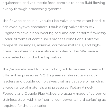
equipment, and volumetric feed-controls to keep fluid flowing
evenly through processing systems.
The flow balance in a Dobule Flap Valve, on the other hand, is
achieved by two chambers. Double flap valves from VG
Engineers have a non-wearing seal and can perform flawlessly
under all forms of continuous process conditions. Extreme
temperature ranges, abrasive, corrosive materials, and high-
pressure differentials are also examples of this. We have a
wide selection of double flap valves.
They’re widely used to transport dry solids between areas with
different air pressures. VG Engineers makes rotary airlock
feeders and double dump valves that are capable of handling
a wide range of materials and pressures. Rotary Airlock
Feeders and Double Flap Valves are usually made of carbon or
stainless steel, with the internal components hard surfacing as
required for the application.