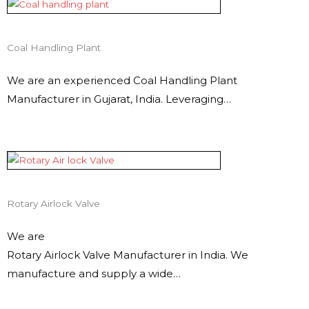
Coal Handling Plant
We are an experienced Coal Handling Plant
Manufacturer in Gujarat, India. Leveraging…
Rotary Airlock Valve
We are
Rotary Airlock Valve Manufacturer in India. We
manufacture and supply a wide…