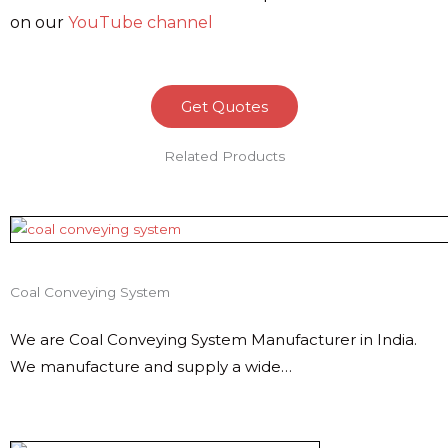
on our
YouTube channel
Get Quotes
Related Products
Coal Conveying System
We are Coal Conveying System Manufacturer in India.
We manufacture and supply a wide…