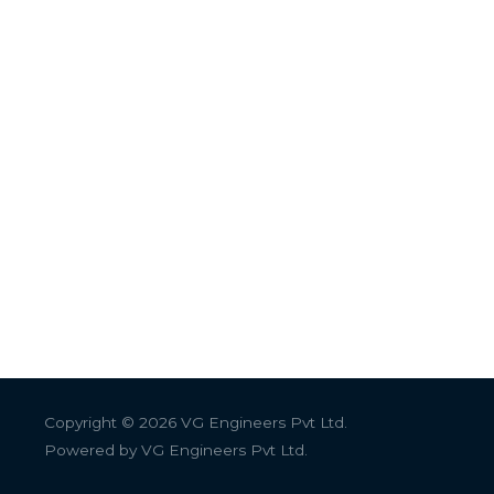
Copyright © 2026
VG Engineers Pvt Ltd.
Powered by
VG Engineers Pvt Ltd.