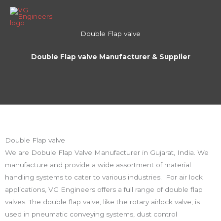
Skip
to
content
Double Flap valve
Double Flap valve Manufacturer & Supplier
Double Flap valve
We are Dobule Flap Valve Manufacturer in Gujarat, India. We
manufacture and provide a wide assortment of material
handling systems to cater to various industries. For air lock
applications, VG Engineers offers a full range of double flap
valves. The double flap valve, like the rotary airlock valve, is
used in pneumatic conveying systems, dust control