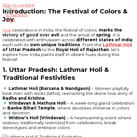
Skip to content
Introduction: The Festival of Colors &
Joy
Main Menu
Holi
celebrations in india, the festival of colors,
marks the
victory of good over evil
and the arrival of
spring
. It is
celebrated with enthusiasm across
different states of India
,
each with its
own unique traditions
. From the
Lathmar Holi
of Uttar Pradesh
to the
Royal Holi of Rajasthan
, let’s
explore how India paints itself in vibrant hues during this
festival!
1. Uttar Pradesh: Lathmar Holi &
Traditional Festivities
Lathmar Holi (Barsana & Nandgaon)
– Women playfully
beat men with sticks (lathis), reenacting the divine love story of
Radha and Krishna
.
Vrindavan & Mathura Holi
– A week-long grand celebration
in
Banke Bihari Temple
, where devotees immerse in colors
and devotion.
Widow’s Holi (Vrindavan)
– A heartwarming event where
widows, traditionally restricted from celebrations, break
stereotypes and embrace colors.