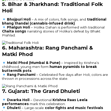
5. Bihar & Jharkhand: Traditional Folk
Holi
Bhojpuri Holi
– A mix of colors, folk songs, and
traditional
bhang thandai (cannabis-infused drink)
.
Phalgun Holi
– Holika Dahan is performed with traditional
Chaita songs
narrating stories of Holika’s defeat by Bhakt
Prahlad.
6. Maharashtra: Rang Panchami &
Matki Phod
Matki Phod (Mumbai & Pune)
– Inspired by Krishna’s
childhood, young men form
human pyramids to break
buttermilk pots
.
Rang Panchami
– Celebrated five days after Holi, colors are
thrown in processions across the state.
7. Gujarat: The Grand Dhuleti
Dwarka Holi
– Devotional
Krishna Raas Leela
performances
mark this celebration.
Dhuleti
– Large-scale
color fights and music festivals