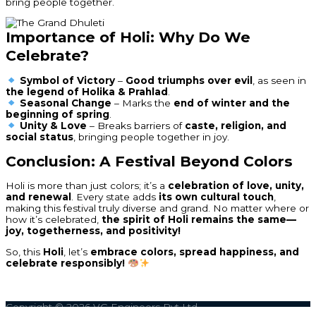
bring people together.
Importance of Holi: Why Do We
Celebrate?
Symbol of Victory
–
Good triumphs over evil
, as seen in
the legend of Holika & Prahlad
.
Seasonal Change
– Marks the
end of winter and the
beginning of spring
.
Unity & Love
– Breaks barriers of
caste, religion, and
social status
, bringing people together in joy.
Conclusion: A Festival Beyond Colors
Holi is more than just colors; it’s a
celebration of love, unity,
and renewal
. Every state adds
its own cultural touch
,
making this festival truly diverse and grand. No matter where or
how it’s celebrated,
the spirit of Holi remains the same—
joy, togetherness, and positivity!
So, this
Holi
, let’s
embrace colors, spread happiness, and
celebrate responsibly!
Copyright © 2026
VG Engineers Pvt Ltd.