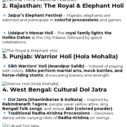
2. Rajasthan: The Royal & Elephant Holi
Jaipur’s Elephant Festival
– Majestic elephants are
adorned and participate in
colorful processions
and games.
Udaipur’s Mewar Holi
– The
royal family lights the
Holika Dahan
at the City Palace, followed by grand
celebrations.
3. Punjab: Warrior Holi (Hola Mohalla)
Sikh Warriors’ Holi (Anandpur Sahib)
– Instead of playing
with colors,
Sikhs perform martial arts, mock battles, and
horse-riding stunts
, showcasing bravery and strength.
4. West Bengal: Cultural Dol Jatra
Dol Jatra (Shantiniketan & Kolkata)
– Inspired by
Rabindranath Tagore
, people wear yellow attire, sing
Bengali folk songs
, and smear
abir (colored powder)
.
Traditional Radha-Krishna Processions
– Devotees
dance while carrying idols of
Radha-Krishna
on swings.