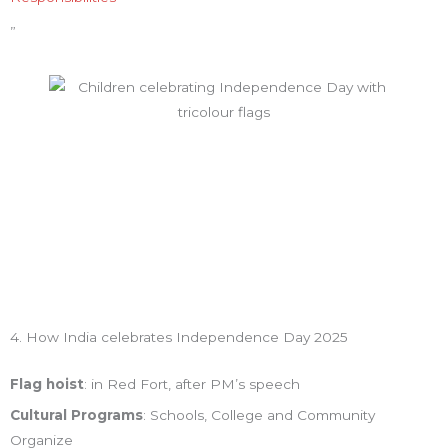
”
4. How India celebrates Independence Day 2025
Flag hoist
: in Red Fort, after PM’s speech
Cultural Programs
: Schools, College and Community
Organize