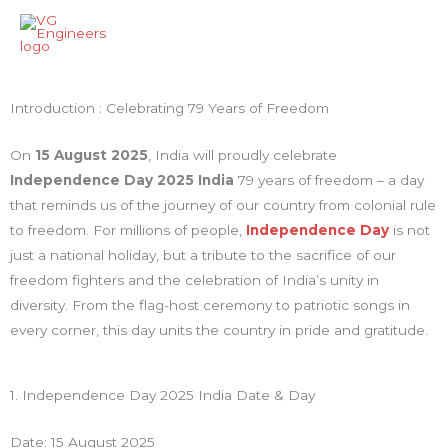
Skip
Main
to
Men
content
Introduction : Celebrating 79 Years of Freedom
On
15 August 2025
, India will proudly celebrate
Independence Day 2025 India
79 years of freedom – a day
that reminds us of the journey of our country from colonial rule
to freedom. For millions of people,
Independence Day
is not
just a national holiday, but a tribute to the sacrifice of our
freedom fighters and the celebration of India’s unity in
diversity. From the flag-host ceremony to patriotic songs in
every corner, this day units the country in pride and gratitude.
1. Independence Day 2025 India Date & Day
Date: 15 August 2025