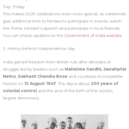
Day: Friday
This makes 2025 celebrations even more special, as weekends
give additional time to families to participate in events, watch
the Prime Minister’s speech and participate in local festivals.
You can check updates on the
Government of India website.
2. History behind Independence day
India gained freedom from British rule after decades of
struggle led by leaders such as
Mahatma Gandhi,
Jawaharlal
Nehru
,
Subhash Chandra Bose
and countless incompatible
heroes on
15 August 1947
. The day is about
200 years of
colonial control
and the end of the birth of the world’s
largest democracy.