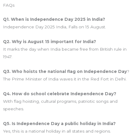
FAQs
Q1. When is Independence Day 2025 in India?
Independence Day 2025 India, Falls on 15 August.
Q2. Why is August 15 important for India?
It marks the day when India became free from British rule in
1947.
Q3. Who hoists the national flag on Independence Day
?
The Prime Minister of India waves it in the Red Fort in Delhi.
Q4. How do school celebrate Independence Day?
With flag hoisting, cultural programs, patriotic songs and
speeches.
Q5. Is Independence Day a public holiday in India?
Yes, this is a national holiday in all states and regions.