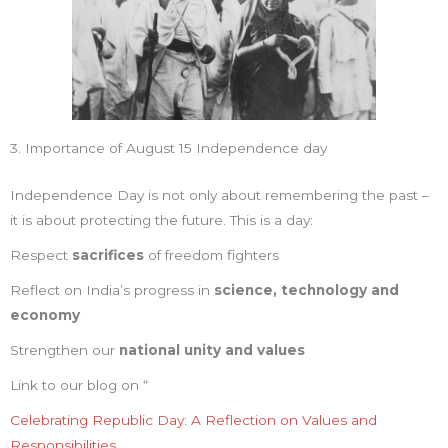
3. Importance of August 15 Independence day
Independence Day is not only about remembering the past –
it is about protecting the future. This is a day:
Respect
sacrifices
of freedom fighters
Reflect on India’s progress in
science, technology and
economy
Strengthen our
national unity and values
Link to our blog on “
Celebrating Republic Day: A Reflection on Values and
Responsibilities