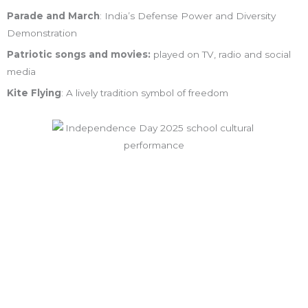
Parade and March
: India’s Defense Power and Diversity
Demonstration
Patriotic songs and movies:
played on TV, radio and social
media
Kite Flying
: A lively tradition symbol of freedom