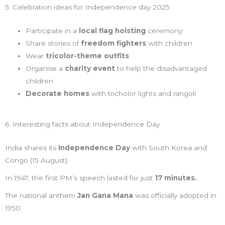
5. Celebration ideas for Independence day 2025
Participate in a
local flag hoisting
ceremony
Share stories of
freedom fighters
with children
Wear
tricolor-theme outfits
Organise a
charity event
to help the disadvantaged
children
Decorate homes
with tricholor lights and rangoli
6. Interesting facts about Independence Day
India shares its
Independence Day
with South Korea and
Congo (15 August).
In 1947, the first PM’s speech lasted for just
17 minutes.
The national anthem
Jan Gana Mana
was officially adopted in
1950.