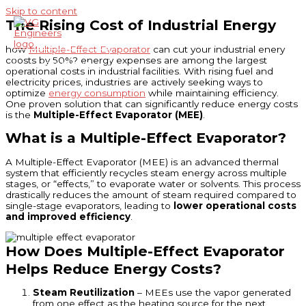
Skip to content
The Rising Cost of Industrial Energy
how
Multiple-Effect Evaporator
can cut your industrial enery
coosts by 50%? energy expenses are among the largest
Main Menu
operational costs in industrial facilities. With rising fuel and
electricity prices, industries are actively seeking ways to
optimize
energy consumption
while maintaining efficiency.
One proven solution that can significantly reduce energy costs
is the
Multiple-Effect Evaporator (MEE)
.
What is a Multiple-Effect Evaporator?
A Multiple-Effect Evaporator (MEE) is an advanced thermal
system that efficiently recycles steam energy across multiple
stages, or “effects,” to evaporate water or solvents. This process
drastically reduces the amount of steam required compared to
single-stage evaporators, leading to
lower operational costs
and improved efficiency
.
How Does Multiple-Effect Evaporator
Helps Reduce Energy Costs?
Steam Reutilization
– MEEs use the vapor generated
from one effect as the heating source for the next,