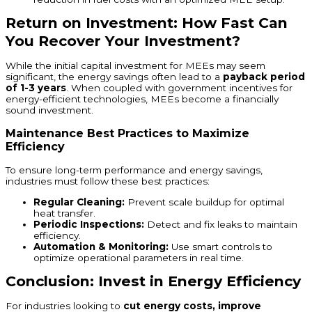
Return on Investment: How Fast Can
You Recover Your Investment?
While the initial capital investment for MEEs may seem
significant, the energy savings often lead to a
payback period
of 1-3 years
. When coupled with government incentives for
energy-efficient technologies, MEEs become a financially
sound investment.
Maintenance Best Practices to Maximize
Efficiency
To ensure long-term performance and energy savings,
industries must follow these best practices:
Regular Cleaning:
Prevent scale buildup for optimal
heat transfer.
Periodic Inspections:
Detect and fix leaks to maintain
efficiency.
Automation & Monitoring:
Use smart controls to
optimize operational parameters in real time.
Conclusion: Invest in Energy Efficiency
For industries looking to
cut energy costs, improve