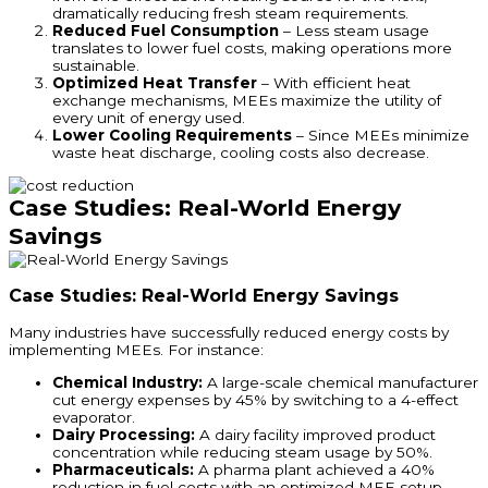
dramatically reducing fresh steam requirements.
Reduced Fuel Consumption
– Less steam usage
translates to lower fuel costs, making operations more
sustainable.
Optimized Heat Transfer
– With efficient heat
exchange mechanisms, MEEs maximize the utility of
every unit of energy used.
Lower Cooling Requirements
– Since MEEs minimize
waste heat discharge, cooling costs also decrease.
Case Studies: Real-World Energy
Savings
Case Studies: Real-World Energy Savings
Many industries have successfully reduced energy costs by
implementing MEEs. For instance:
Chemical Industry:
A large-scale chemical manufacturer
cut energy expenses by 45% by switching to a 4-effect
evaporator.
Dairy Processing:
A dairy facility improved product
concentration while reducing steam usage by 50%.
Pharmaceuticals:
A pharma plant achieved a 40%
reduction in fuel costs with an optimized MEE setup.