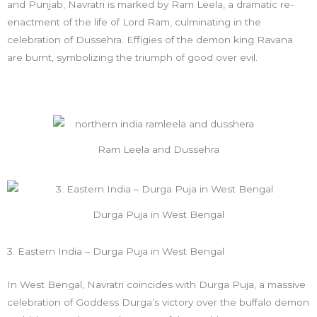
and Punjab, Navratri is marked by Ram Leela, a dramatic re-
enactment of the life of Lord Ram, culminating in the
celebration of Dussehra. Effigies of the demon king Ravana
are burnt, symbolizing the triumph of good over evil.
Ram Leela and Dussehra
Durga Puja in West Bengal
3. Eastern India – Durga Puja in West Bengal
In West Bengal, Navratri coincides with Durga Puja, a massive
celebration of Goddess Durga’s victory over the buffalo demon