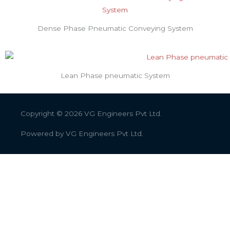
Dense Phase Pneumatic Conveying System
Lean Phase pneumatic System
Copyright © 2026
VG Engineers Pvt Ltd.
Powered by
VG Engineers Pvt Ltd.