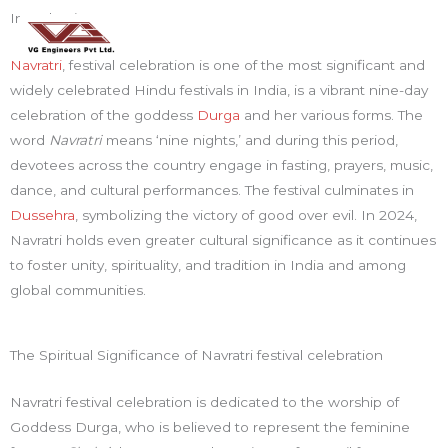
Skip
Mai
Introduction:
to
Men
content
Navratri
, festival celebration is one of the most significant and
widely celebrated Hindu festivals in India, is a vibrant nine-day
celebration of the goddess
Durga
and her various forms. The
word
Navratri
means ‘nine nights,’ and during this period,
devotees across the country engage in fasting, prayers, music,
dance, and cultural performances. The festival culminates in
Dussehra
, symbolizing the victory of good over evil. In 2024,
Navratri holds even greater cultural significance as it continues
to foster unity, spirituality, and tradition in India and among
global communities.
The Spiritual Significance of Navratri festival celebration
Navratri festival celebration is dedicated to the worship of
Goddess Durga, who is believed to represent the feminine