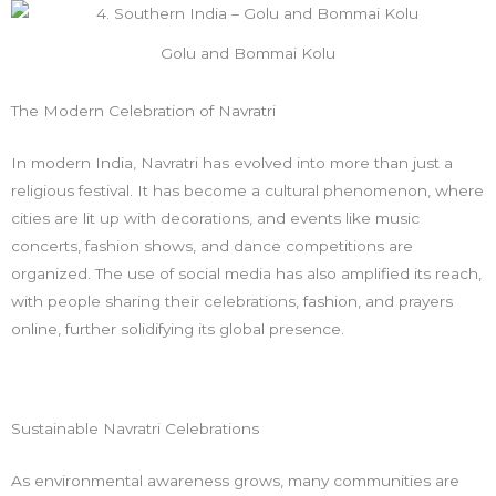
Golu and Bommai Kolu
The Modern Celebration of Navratri
In modern India, Navratri has evolved into more than just a
religious festival. It has become a cultural phenomenon, where
cities are lit up with decorations, and events like music
concerts, fashion shows, and dance competitions are
organized. The use of social media has also amplified its reach,
with people sharing their celebrations, fashion, and prayers
online, further solidifying its global presence.
Sustainable Navratri Celebrations
As environmental awareness grows, many communities are