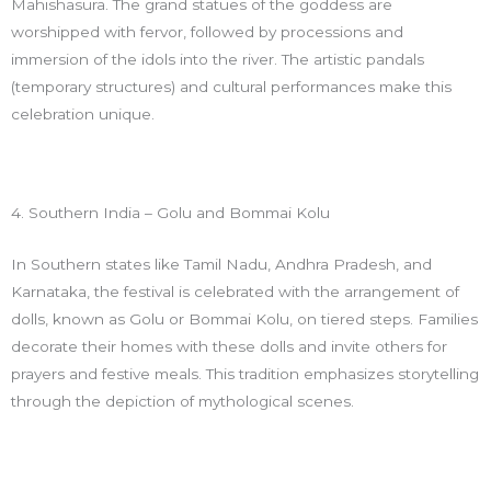
Mahishasura. The grand statues of the goddess are
worshipped with fervor, followed by processions and
immersion of the idols into the river. The artistic pandals
(temporary structures) and cultural performances make this
celebration unique.
4. Southern India – Golu and Bommai Kolu
In Southern states like Tamil Nadu, Andhra Pradesh, and
Karnataka, the festival is celebrated with the arrangement of
dolls, known as Golu or Bommai Kolu, on tiered steps. Families
decorate their homes with these dolls and invite others for
prayers and festive meals. This tradition emphasizes storytelling
through the depiction of mythological scenes.