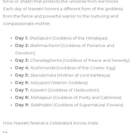
force or
Shakti
that protects the universe from evil forces.
Each day of Navratri honors a different form of the goddess,
from the fierce and powerful warrior to the nurturing and
compassionate mother.
Day 1:
Shailaputri
(Goddess of the Himalayas)
Day 2:
Brahmacharini
(Goddess of Penance and
Devotion)
Day 3:
Chandraghanta
(Goddess of Peace and Serenity)
Day 4:
Kushmanda
(Goddess of the Cosmic Egg)
Day 5:
Skandamata
(Mother of Lord Kartikeya)
Day 6:
Katyayani
(Warrior Goddess)
Day 7:
Kalaratri
(Goddess of Destruction)
Day 8:
Mahagauri
(Goddess of Purity and Calmness)
Day 9:
Siddhidatri
(Goddess of Supernatural Powers)
How Navratri festival is Celebrated Across India