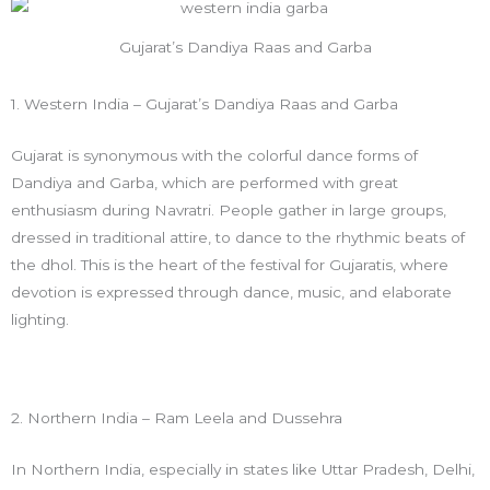
Gujarat’s Dandiya Raas and Garba
1. Western India – Gujarat’s Dandiya Raas and Garba
Gujarat is synonymous with the colorful dance forms of
Dandiya and Garba, which are performed with great
enthusiasm during Navratri. People gather in large groups,
dressed in traditional attire, to dance to the rhythmic beats of
the dhol. This is the heart of the festival for Gujaratis, where
devotion is expressed through dance, music, and elaborate
lighting.
2. Northern India – Ram Leela and Dussehra
In Northern India, especially in states like Uttar Pradesh, Delhi,