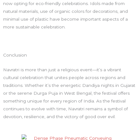
now opting for eco-friendly celebrations. Idols made from
natural materials, use of organic colors for decorations, and
minimal use of plastic have become important aspects of a
more sustainable celebration.
Conclusion
Navratri is more than just a religious event—it’s a vibrant
cultural celebration that unites people across regions and
traditions. Whether it’s the energetic Dandiya nights in Gujarat
or the serene Durga Puja in West Bengal, the festival offers
something unique for every region of India. As the festival
continues to evolve with time, Navratri remains a symbol of
devotion, resilience, and the victory of good over evil.