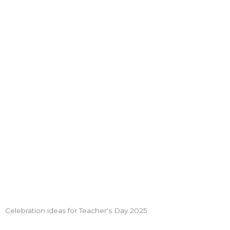
Celebration ideas for Teacher's Day 2025