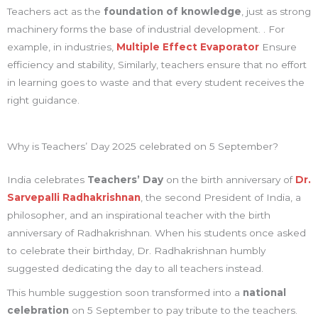
Teachers act as the
foundation of knowledge
, just as strong
machinery forms the base of industrial development. . For
example, in industries,
Multiple Effect Evaporator
Ensure
efficiency and stability, Similarly, teachers ensure that no effort
in learning goes to waste and that every student receives the
right guidance.
Why is Teachers’ Day 2025 celebrated on 5 September?
India celebrates
Teachers’ Day
on the birth anniversary of
Dr.
Sarvepalli Radhakrishnan
, the second President of India, a
philosopher, and an inspirational teacher with the birth
anniversary of Radhakrishnan. When his students once asked
to celebrate their birthday, Dr. Radhakrishnan humbly
suggested dedicating the day to all teachers instead.
This humble suggestion soon transformed into a
national
celebration
on 5 September to pay tribute to the teachers.