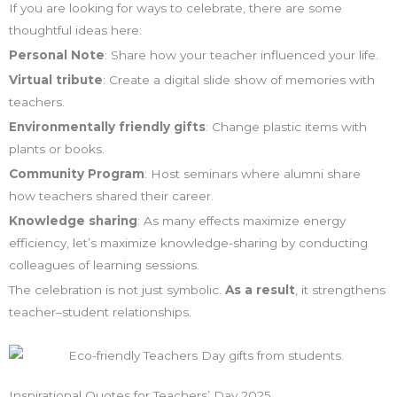
If you are looking for ways to celebrate, there are some
thoughtful ideas here:
Personal Note
: Share how your teacher influenced your life.
Virtual tribute
: Create a digital slide show of memories with
teachers.
Environmentally friendly gifts
: Change plastic items with
plants or books.
Community Program
: Host seminars where alumni share
how teachers shared their career.
Knowledge sharing
: As many effects maximize energy
efficiency, let’s maximize knowledge-sharing by conducting
colleagues of learning sessions.
The celebration is not just symbolic.
As a result
, it strengthens
teacher–student relationships.
Inspirational Quotes for Teachers’ Day 2025