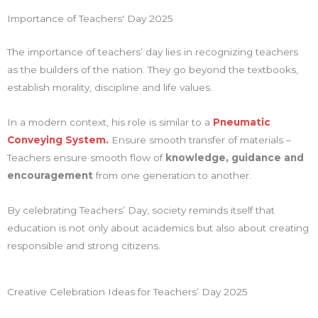
Importance of Teachers' Day 2025
The importance of teachers’ day lies in recognizing teachers
as the builders of the nation. They go beyond the textbooks,
establish morality, discipline and life values.
In a modern context, his role is similar to a
Pneumatic
Conveying System.
Ensure smooth transfer of materials –
Teachers ensure smooth flow of
knowledge, guidance and
encouragement
from one generation to another.
By celebrating Teachers’ Day, society reminds itself that
education is not only about academics but also about creating
responsible and strong citizens.
Creative Celebration Ideas for Teachers’ Day 2025