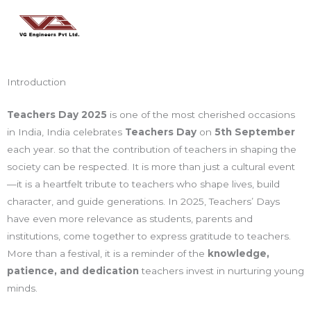
Skip
Main
to
Men
content
Introduction
Teachers Day 2025
is one of the most cherished occasions
in India, India celebrates
Teachers Day
on
5th September
each year. so that the contribution of teachers in shaping the
society can be respected. It is more than just a cultural event
—it is a heartfelt tribute to teachers who shape lives, build
character, and guide generations. In 2025, Teachers’ Days
have even more relevance as students, parents and
institutions, come together to express gratitude to teachers.
More than a festival, it is a reminder of the
knowledge,
patience, and dedication
teachers invest in nurturing young
minds.