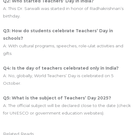
Q2: Who started Teachers’ Day in India?
A: This Dr. Sarwalli was started in honor of Radhakrishnan’s
birthday.
Q3: How do students celebrate Teachers’ Day in
schools?
A: With cultural programs, speeches, role-ulat activities and
gifts.
Q4: Is the day of teachers celebrated only in India?
A: No, globally, World Teachers’ Day is celebrated on 5
October.
Q5: What is the subject of Teachers’ Day 2025?
A: The official subject will be declared close to the date (check
for UNESCO or government education websites).
Related Reads