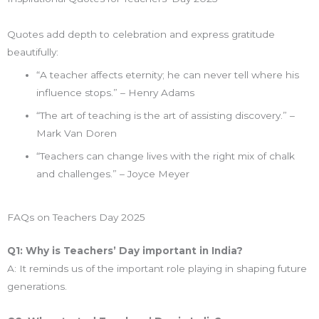
Quotes add depth to celebration and express gratitude
beautifully:
“A teacher affects eternity; he can never tell where his
influence stops.” – Henry Adams
“The art of teaching is the art of assisting discovery.” –
Mark Van Doren
“Teachers can change lives with the right mix of chalk
and challenges.” – Joyce Meyer
FAQs on Teachers Day 2025
Q1: Why is Teachers’ Day important in India?
A: It reminds us of the important role playing in shaping future
generations.