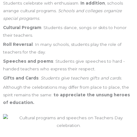
Students celebrate with enthusiasm.
In addition
, schools
arrange cultural programs.
Schools and colleges organize
special programs.
Cultural Program
: Students dance, songs or skits to honor
their teachers.
Roll Reversal
: In many schools, students play the role of
teachers for the day.
Speeches and poems
: Students give speeches to hard -
handed teachers who express their respect.
Gifts and Cards
:
Students give teachers gifts and cards.
Although the celebrations may differ from place to place, the
spirit remains the same:
to appreciate the unsung heroes
of education.