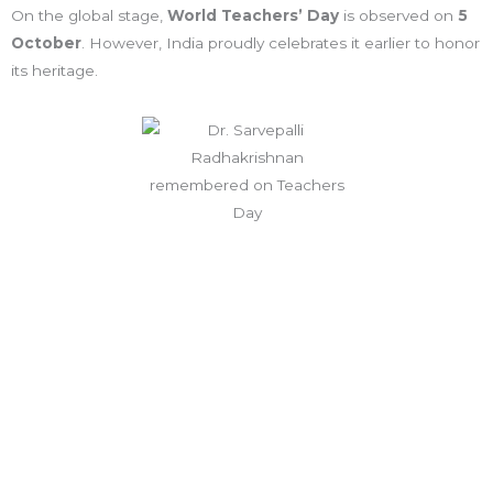
On the global stage,
World Teachers’ Day
is observed on
5
October
. However, India proudly celebrates it earlier to honor
its heritage.