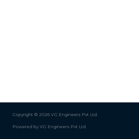
Copyright © 2026
VG Engineers Pvt Ltd.
Powered by
VG Engineers Pvt Ltd.