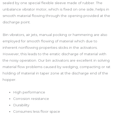
sealed by one special flexible sleeve made of rubber. The
unbalance vibrator motor, which is fixed on one side, helps in
smooth material flowing through the opening provided at the
discharge point.
Bin vibrators, air jets, manual pocking or hammering are also
employed for smooth flowing of material which due to
inherent nonflowing properties sticks in the activators.
However, this leads to the erratic discharge of material with
the noisy operation. Our bin activators are excellent in solving
material flow problems caused by wedging, compacting or rat
holding of material in taper zone at the discharge end of the
hopper.
High performance
Corrosion resistance
Durability
Consumes less floor space