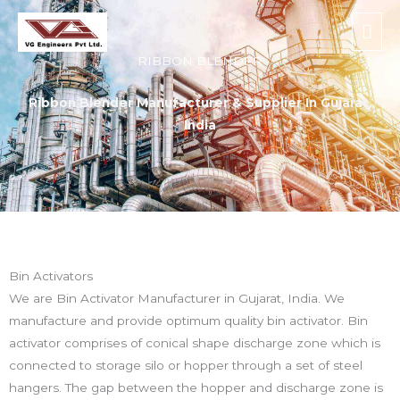
Skip
Mai
to
Men
content
RIBBON BLENDER
Ribbon Blender Manufacturer & Supplier In Gujarat,
India
Bin Activators
We are Bin Activator Manufacturer in Gujarat, India. We
manufacture and provide optimum quality bin activator. Bin
activator comprises of conical shape discharge zone which is
connected to storage silo or hopper through a set of steel
hangers. The gap between the hopper and discharge zone is