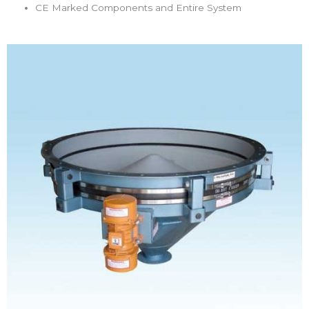
CE Marked Components and Entire System