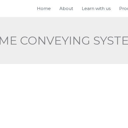
Home
About
Learn with us
Pro
IME CONVEYING SYST