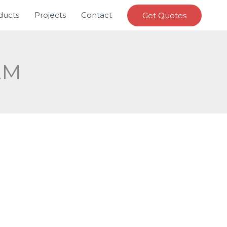
ducts
Projects
Contact
Get Quotes
EM