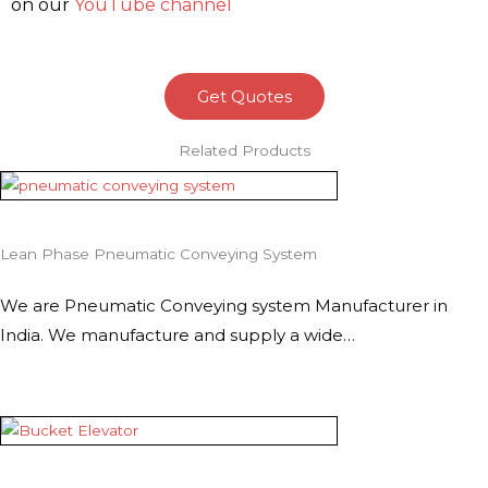
on our
YouTube channel
Get Quotes
Related Products
Lean Phase Pneumatic Conveying System
We are Pneumatic Conveying system Manufacturer in
India. We manufacture and supply a wide…