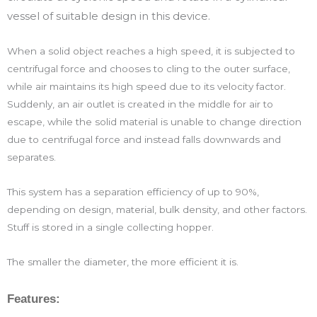
vessel of suitable design in this device.
When a solid object reaches a high speed, it is subjected to
centrifugal force and chooses to cling to the outer surface,
while air maintains its high speed due to its velocity factor.
Suddenly, an air outlet is created in the middle for air to
escape, while the solid material is unable to change direction
due to centrifugal force and instead falls downwards and
separates.
This system has a separation efficiency of up to 90%,
depending on design, material, bulk density, and other factors.
Stuff is stored in a single collecting hopper.
The smaller the diameter, the more efficient it is.
Features: