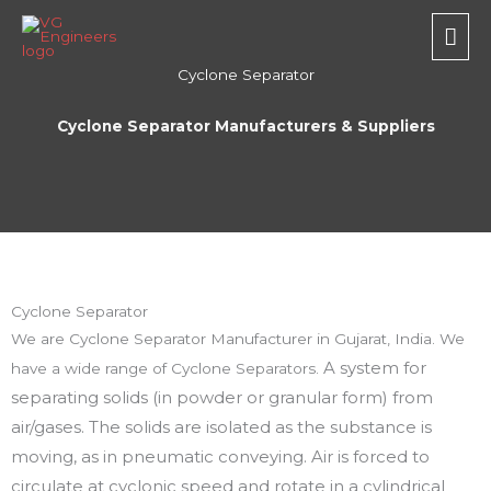
Skip
Mai
to
Men
content
Cyclone Separator
Cyclone Separator Manufacturers & Suppliers
Cyclone Separator
We are Cyclone Separator Manufacturer in Gujarat, India. We
A system for
have a wide range of Cyclone Separators.
separating solids (in powder or granular form) from
air/gases. The solids are isolated as the substance is
moving, as in pneumatic conveying. Air is forced to
circulate at cyclonic speed and rotate in a cylindrical