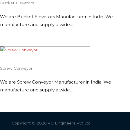
Bucket Elevators
We are Bucket Elevators Manufacturer in India. We
manufacture and supply a wide…
Screw Conveyor
We are Screw Conveyor Manufacturer in India. We
manufacture and supply a wide…
Copyright © 2026
VG Engineers Pvt Ltd.