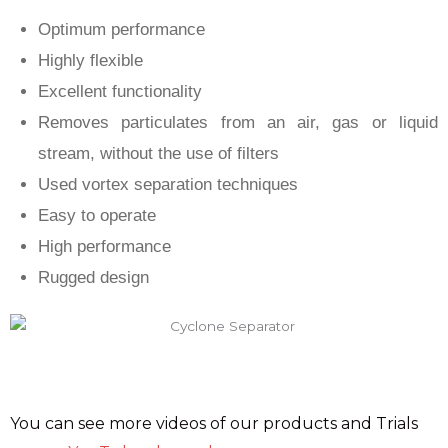
Optimum performance
Highly flexible
Excellent functionality
Removes particulates from an air, gas or liquid
stream, without the use of filters
Used vortex separation techniques
Easy to operate
High performance
Rugged design
You can see more videos of our products and Trials