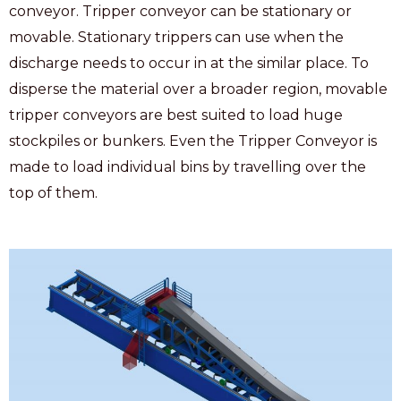
conveyor. Tripper conveyor can be stationary or
movable. Stationary trippers can use when the
discharge needs to occur in at the similar place. To
disperse the material over a broader region, movable
tripper conveyors are best suited to load huge
stockpiles or bunkers. Even the Tripper Conveyor is
made to load individual bins by travelling over the
top of them.