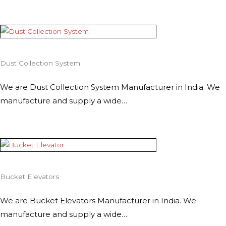
Dust Collection System
We are Dust Collection System Manufacturer in India. We
manufacture and supply a wide…
Bucket Elevators
We are Bucket Elevators Manufacturer in India. We
manufacture and supply a wide…