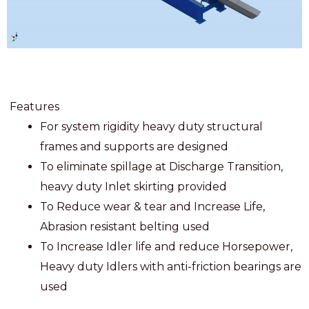
Features
For system rigidity heavy duty structural
frames and supports are designed
To eliminate spillage at Discharge Transition,
heavy duty Inlet skirting provided
To Reduce wear & tear and Increase Life,
Abrasion resistant belting used
To Increase Idler life and reduce Horsepower,
Heavy duty Idlers with anti-friction bearings are
used