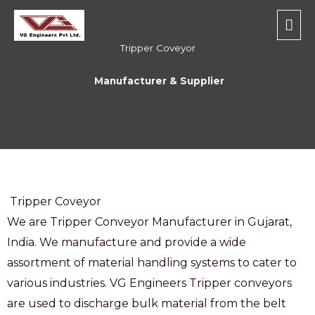
Skip
Mai
to
Men
content
Tripper Coveyor
Manufacturer & Supplier
Tripper Coveyor
We are Tripper Conveyor Manufacturer in Gujarat,
India. We manufacture and provide a wide
assortment of material handling systems to cater to
various industries. VG Engineers Tripper conveyors
are used to discharge bulk material from the belt