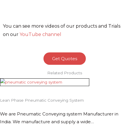
You can see more videos of our products and Trials
on our
YouTube channel
Get Quotes
Related Products
Lean Phase Pneumatic Conveying System
We are Pneumatic Conveying system Manufacturer in
India. We manufacture and supply a wide…