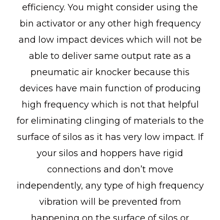
efficiency. You might consider using the
bin activator or any other high frequency
and low impact devices which will not be
able to deliver same output rate as a
pneumatic air knocker because this
devices have main function of producing
high frequency which is not that helpful
for eliminating clinging of materials to the
surface of silos as it has very low impact. If
your silos and hoppers have rigid
connections and don’t move
independently, any type of high frequency
vibration will be prevented from
happening on the surface of silos or