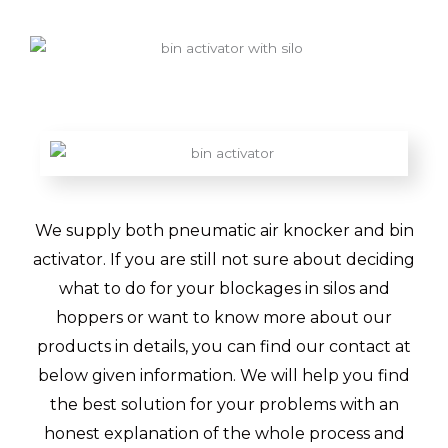
We supply both pneumatic air knocker and bin
activator. If you are still not sure about deciding
what to do for your blockages in silos and
hoppers or want to know more about our
products in details, you can find our contact at
below given information. We will help you find
the best solution for your problems with an
honest explanation of the whole process and