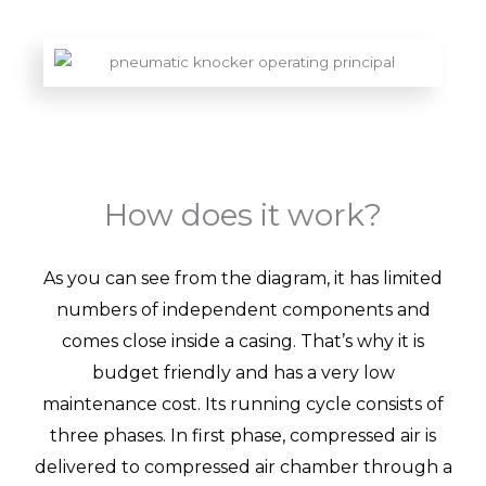
How does it work?
As you can see from the diagram, it has limited
numbers of independent components and
comes close inside a casing. That’s why it is
budget friendly and has a very low
maintenance cost. Its running cycle consists of
three phases. In first phase, compressed air is
delivered to compressed air chamber through a