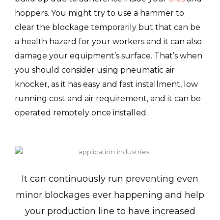
hoppers. You might try to use a hammer to
clear the blockage temporarily but that can be
a health hazard for your workers and it can also
damage your equipment’s surface. That’s when
you should consider using pneumatic air
knocker, as it has easy and fast installment, low
running cost and air requirement, and it can be
operated remotely once installed.
It can continuously run preventing even
minor blockages ever happening and help
your production line to have increased