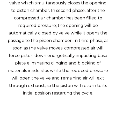
valve which simultaneously closes the opening
to piston chamber. In second phase, after the
compressed air chamber has been filled to
required pressure; the opening will be
automatically closed by valve while it opens the
passage to the piston chamber. In third phase, as
soon as the valve moves, compressed air will
force piston down energetically impacting base
plate eliminating clinging and blocking of
materials inside silos while the reduced pressure
will open the valve and remaining air will exit
through exhaust, so the piston will return to its
initial position restarting the cycle.