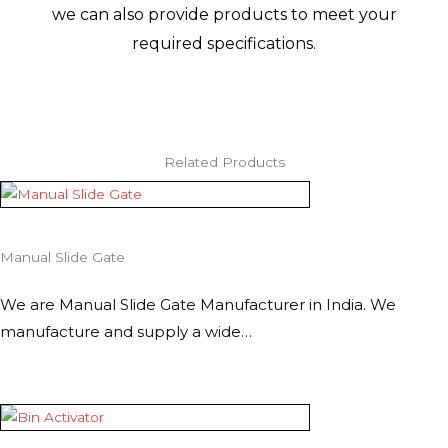
we can also provide products to meet your
required specifications.
Related Products
Manual Slide Gate
We are Manual Slide Gate Manufacturer in India. We
manufacture and supply a wide…