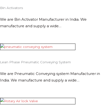
Bin Activators
We are Bin Activator Manufacturer in India. We
manufacture and supply a wide…
Lean Phase Pneumatic Conveying System
We are Pneumatic Conveying system Manufacturer in
India. We manufacture and supply a wide…