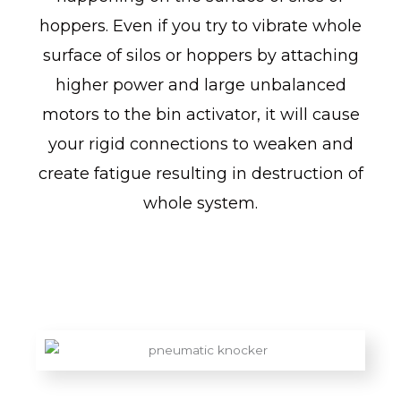
hoppers. Even if you try to vibrate whole
surface of silos or hoppers by attaching
higher power and large unbalanced
motors to the bin activator, it will cause
your rigid connections to weaken and
create fatigue resulting in destruction of
whole system.