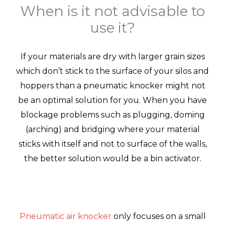
When is it not advisable to
use it?
If your materials are dry with larger grain sizes
which don’t stick to the surface of your silos and
hoppers than a pneumatic knocker might not
be an optimal solution for you. When you have
blockage problems such as plugging, doming
(arching) and bridging where your material
sticks with itself and not to surface of the walls,
the better solution would be a bin activator.
Pneumatic air knocker
only focuses on a small