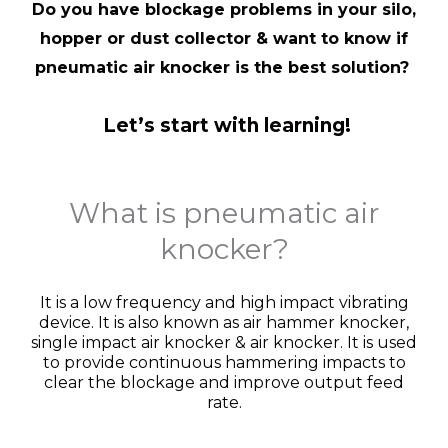
Do you have blockage problems in your silo,
hopper or dust collector & want to know if
pneumatic air knocker is the best solution?
Let’s start with learning!
What is pneumatic air
knocker?
It is a low frequency and high impact vibrating
device. It is also known as air hammer knocker,
single impact air knocker & air knocker. It is used
to provide continuous hammering impacts to
clear the blockage and improve output feed
rate.