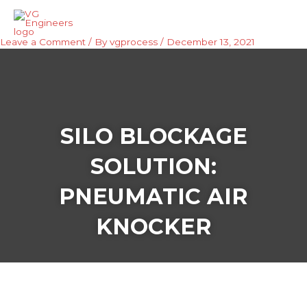
Skip
Mai
to
Men
content
Leave a Comment
/ By
vgprocess
/
December 13, 2021
SILO BLOCKAGE
SOLUTION:
PNEUMATIC AIR
KNOCKER