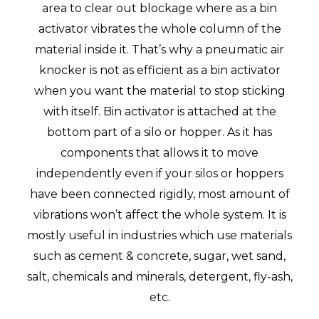
area to clear out blockage where as a bin
activator vibrates the whole column of the
material inside it. That’s why a pneumatic air
knocker is not as efficient as a bin activator
when you want the material to stop sticking
with itself. Bin activator is attached at the
bottom part of a silo or hopper. As it has
components that allows it to move
independently even if your silos or hoppers
have been connected rigidly, most amount of
vibrations won’t affect the whole system. It is
mostly useful in industries which use materials
such as cement & concrete, sugar, wet sand,
salt, chemicals and minerals, detergent, fly-ash,
etc.