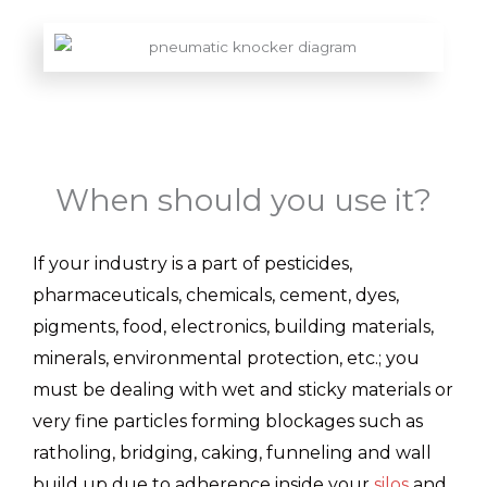
When should you use it?
If your industry is a part of pesticides,
pharmaceuticals, chemicals, cement, dyes,
pigments, food, electronics, building materials,
minerals, environmental protection, etc.; you
must be dealing with wet and sticky materials or
very fine particles forming blockages such as
ratholing, bridging, caking, funneling and wall
build up due to adherence inside your
silos
and